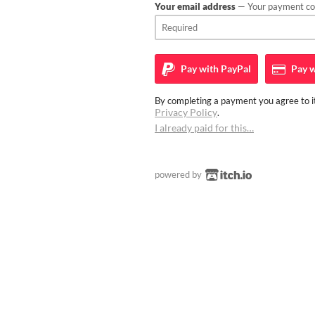
Your email address
— Your payment con
Pay with
PayPal
Pay w
By completing a payment you agree to it
Privacy Policy
.
I already paid for this…
powered by