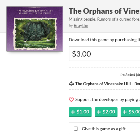
The Orphans of Vines
Missing people. Rumors of a cursed fores
by
Braythe
Download this game by purchasing it
Included fil
The Orphans of Vinesnake Hill - Bon
Support the developer by paying
$1.00
$2.00
$5.0
Give this game as a gift