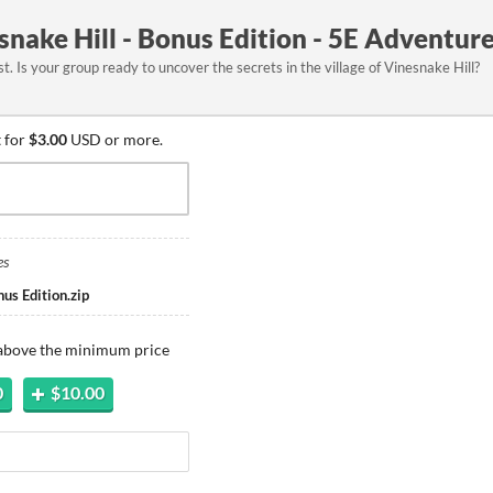
nake Hill - Bonus Edition - 5E Adventur
t. Is your group ready to uncover the secrets in the village of Vinesnake Hill?
 for
$3.00
USD or more.
es
us Edition.zip
 above the minimum price
0
$10.00