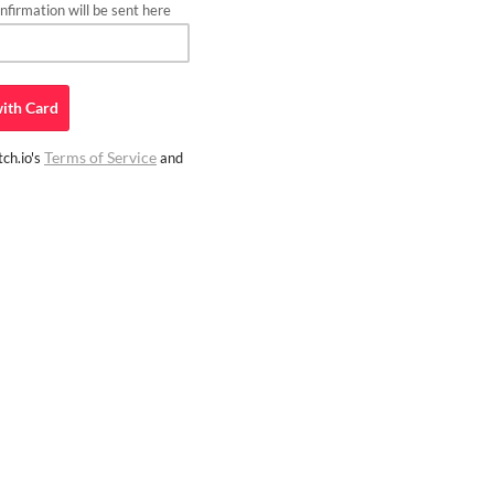
firmation will be sent here
ith
Card
Terms of Service
ch.io's
and